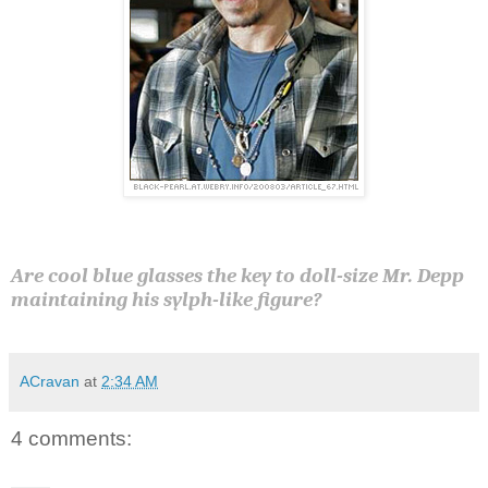
Are cool blue glasses the key to doll-size Mr. Depp
maintaining his sylph-like figure?
ACravan
at
2:34 AM
4 comments: