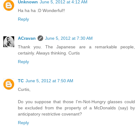
Unknown
June 5, 2012 at 4:12 AM
Ha ha ha :D Wonderful!!
Reply
ACravan
June 5, 2012 at 7:30 AM
Thank you. The Japanese are a remarkable people,
certainly. Always thinking. Curtis
Reply
TC
June 5, 2012 at 7:50 AM
Curtis,
Do you suppose that those I'm-Not-Hungry glasses could
be excluded from the property of a McDonalds (say) by
anticipatory restrictive covenant?
Reply