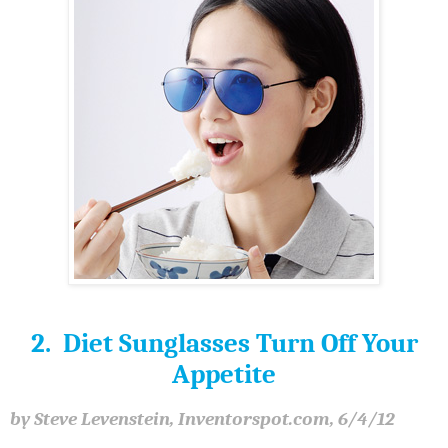
2. Diet Sunglasses Turn Off Your
Appetite
by Steve Levenstein, Inventorspot.com, 6/4/12