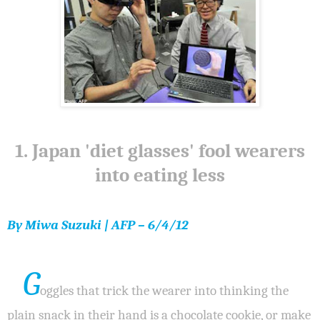
1. Japan 'diet glasses' fool wearers
into eating less
By Miwa Suzuki | AFP – 6/4/12
G
oggles that trick the wearer into thinking the
plain snack in their hand is a chocolate cookie, or make