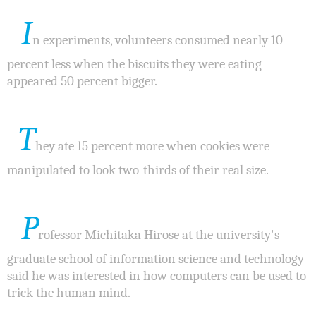
I
n experiments, volunteers consumed nearly 10
percent less when the biscuits they were eating
appeared 50 percent bigger.
T
hey ate 15 percent more when cookies were
manipulated to look two-thirds of their real size.
P
rofessor Michitaka Hirose at the university's
graduate school of information science and technology
said he was interested in how computers can be used to
trick the human mind.