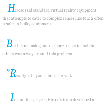
H
irose said standard virtual reality equipment
that attempts to cater to complex senses like touch often
results in bulky equipment.
B
ut he said using one or more senses to fool the
others was a way around this problem.
"R
eality is in your mind," he said.
I
n another project, Hirose's team developed a