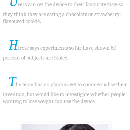
U
sers can set the device to their favourite taste so
they think they are eating a chocolate or strawberry-
flavoured cookie.
H
irose says experiments so far have shown 80
percent of subjects are fooled.
T
he team has no plans as yet to commercialise their
invention, but would like to investigate whether people
wanting to lose weight can use the device.