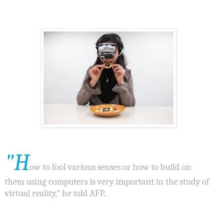
"H
ow to fool various senses or how to build on
them using computers is very important in the study of
virtual reality," he told AFP.