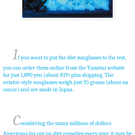
I
f you want to put the diet sunglasses to the test,
you can order them online from the Yumetai website
for just 1,890 yen (about $19) plus shipping. The
aviator-style sunglasses weigh just 25 grams (about an
ounce) and are made in Japan.
C
onsidering the many millions of dollars
Americans lay out on diet remedies every year, it may be