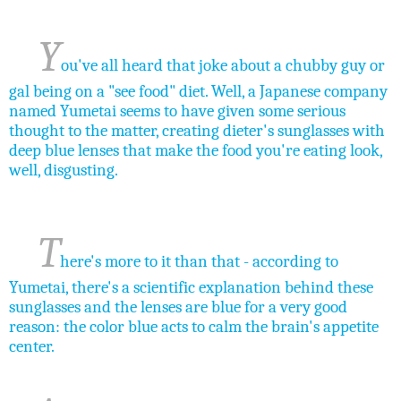
Y
ou've all heard that joke about a chubby guy or
gal being on a "see food" diet. Well, a Japanese company
named Yumetai seems to have given some serious
thought to the matter, creating dieter's sunglasses with
deep blue
lenses
that make the food you're eating look,
well, disgusting.
T
here's more to it than that - according to
Yumetai, there's a scientific explanation behind these
sunglasses and the lenses are blue for a very good
reason: the color blue acts to calm the brain's appetite
center.