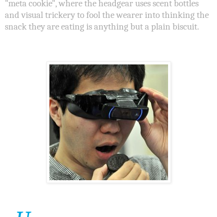
"meta cookie", where the headgear uses scent bottles
and visual trickery to fool the wearer into thinking the
snack they are eating is anything but a plain biscuit.