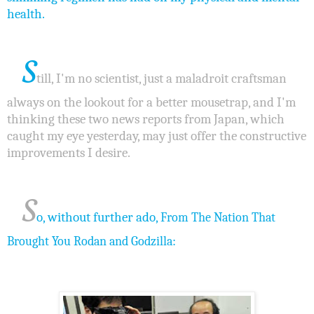
health.
S
till, I'm no scientist, just a maladroit craftsman
always on the lookout for a better mousetrap, and I'm
thinking these two news reports from Japan, which
caught my eye yesterday, may just offer the constructive
improvements I desire.
S
o, without further ado,
From The Nation That
:
Brought You Rodan and Godzilla