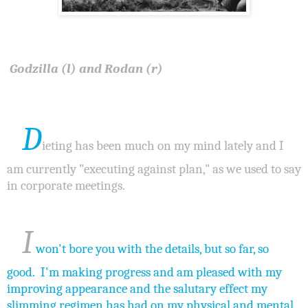
Godzilla (l) and Rodan (r)
D
ieting has been much on my mind lately and I
am currently "executing against plan," as we used to say
in corporate meetings.
I
won't bore you with the details, but so far, so
good. I'm making progress and am pleased with my
improving appearance and the salutary effect my
slimming regimen has had on my physical and mental