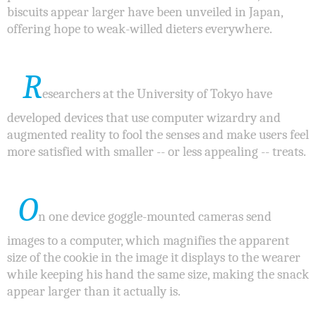
biscuits appear larger have been unveiled in Japan,
offering hope to weak-willed dieters everywhere.
R
esearchers at the University of Tokyo have
developed devices that use computer wizardry and
augmented reality to fool the senses and make users feel
more satisfied with smaller -- or less appealing -- treats.
O
n one device goggle-mounted cameras send
images to a computer, which magnifies the apparent
size of the cookie in the image it displays to the wearer
while keeping his hand the same size, making the snack
appear larger than it actually is.