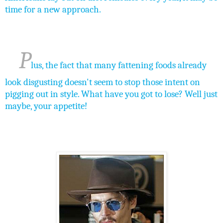
time for a new approach.
P
lus, the fact that many fattening foods already
look disgusting doesn't seem to stop those intent on
pigging out in style. What have you got to lose? Well just
maybe, your appetite!