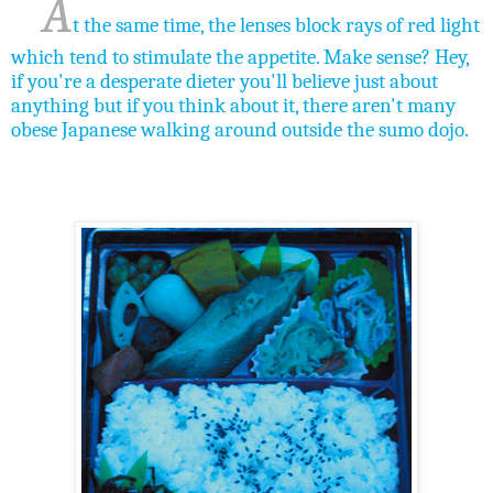
A
t the same time, the lenses block rays of red light
which tend to stimulate the appetite. Make sense? Hey,
if you're a desperate dieter you'll believe just about
anything but if you think about it, there aren't many
obese Japanese walking around outside the sumo dojo.