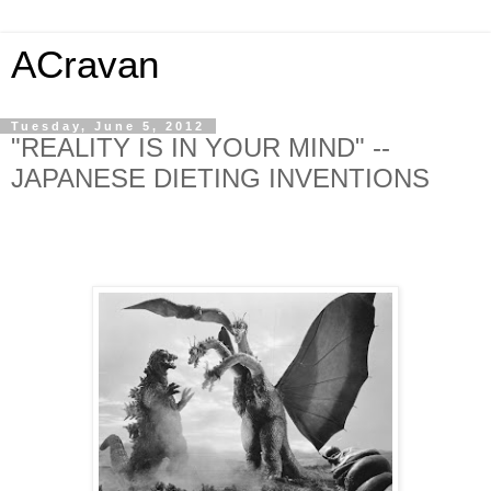
ACravan
Tuesday, June 5, 2012
"REALITY IS IN YOUR MIND" --
JAPANESE DIETING INVENTIONS