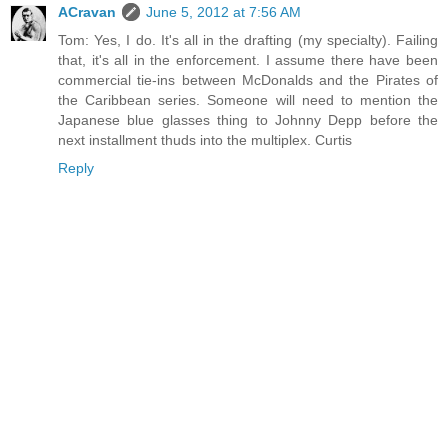
ACravan
June 5, 2012 at 7:56 AM
Tom: Yes, I do. It's all in the drafting (my specialty). Failing
that, it's all in the enforcement. I assume there have been
commercial tie-ins between McDonalds and the Pirates of
the Caribbean series. Someone will need to mention the
Japanese blue glasses thing to Johnny Depp before the
next installment thuds into the multiplex. Curtis
Reply